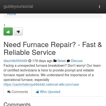
Home
guideyoursocial
Togg
navi
Home
1
Need Furnace Repair? - Fast &
Reliable Service
idazmkb505499
179 days ago
News
Discuss
Facing a unexpected furnace breakdown? Don't worry! Our team
of certified technicians is here to provide prompt and reliable
furnace repair solutions. We understand the importance of a
operational furnace, especially
https://caoimheknzp466446.national-wiki.com/user
Comments
Who Upvoted
Comments