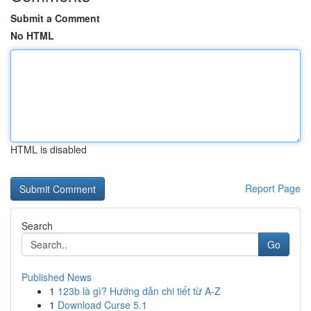
Submit a Comment
No HTML
HTML is disabled
Report Page
Search
Go
Published News
1
123b là gì? Hướng dẫn chi tiết từ A-Z
1
Download Curse 5.1