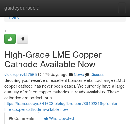
Home
guideyoursocial
Togg
navi
Home
1
High-Grade LME Copper
Cathode Available Now
victorcpnk427565
179 days ago
News
Discuss
Securing your reserve of excellent London Metal Exchange (LME)
copper cathode has never been easier. We currently have a large
quantity of refined copper cathodes in ready availability. These
cathodes are perfect for a
https://franceseuyo841633.elbloglibre.com/39402316/premium-
lme-copper-cathode-available-now
Comments
Who Upvoted