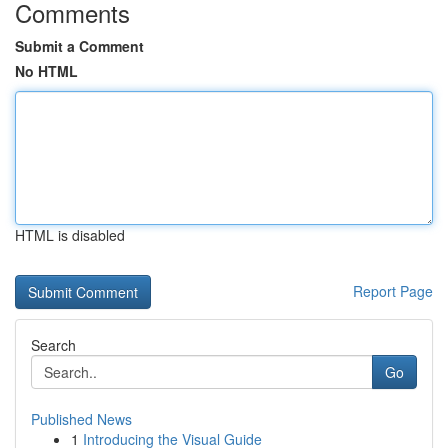
Comments
Submit a Comment
No HTML
HTML is disabled
Report Page
Search
Go
Published News
1
Introducing the Visual Guide