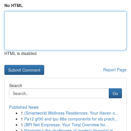
No HTML
HTML is disabled
Report Page
Search
Go
Published News
1
{Smartworld Wellness Residences: Your Haven o...
1
Pa12 gf30 and tpu 88a components for sls practi...
1
{BPI Net Empresas: Your Total Overview for...
1
Navigating the challenges of modern financial m...