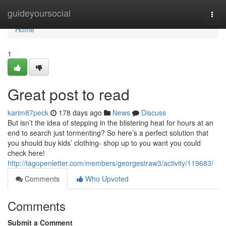
Home
guideyoursocial
Togg
navi
Home
1
Great post to read
karim87peck
178 days ago
News
Discuss
But isn’t the idea of stepping in the blistering heat for hours at an
end to search just tormenting? So here’s a perfect solution that
you should buy kids’ clothing- shop up to you want you could
check here!
http://tagopenletter.com/members/georgestraw3/activity/119683/
Comments
Who Upvoted
Comments
Submit a Comment