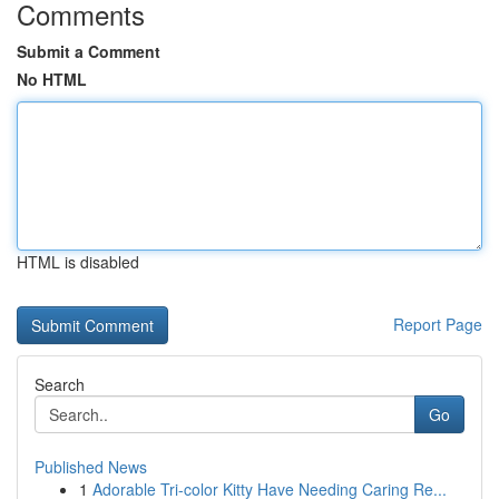
Comments
Submit a Comment
No HTML
HTML is disabled
Report Page
Search
Go
Published News
1
Adorable Tri-color Kitty Have Needing Caring Re...