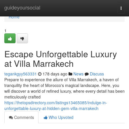
Home
guideyoursocial
Togg
navi
Home
1
Escape Unforgettable Luxury
at Villa Marrakech
tegankgyy563331
178 days ago
News
Discuss
Prepare to experience the allure of Villa Marrakech, a haven of
tranquility the heart of Morocco's magical landscape. Here, you
will discover a world of refined luxury, where every detail has been
meticulously crafted
https://thetopsdirectory.com/listings13465085/indulge-in-
unforgettable-luxury-at-hidden-gem-villa-marrakech
Comments
Who Upvoted