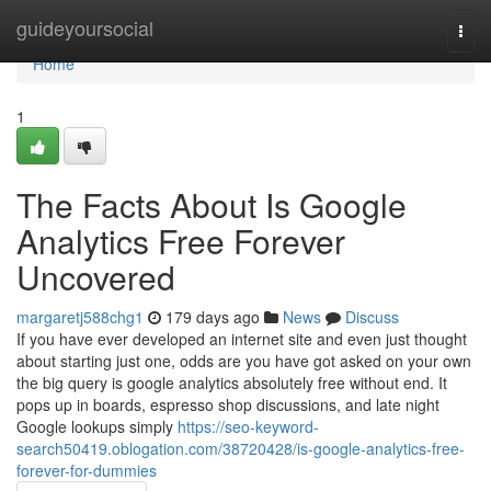
Home
guideyoursocial
Togg
navi
Home
1
The Facts About Is Google
Analytics Free Forever
Uncovered
margaretj588chg1
179 days ago
News
Discuss
If you have ever developed an internet site and even just thought
about starting just one, odds are you have got asked on your own
the big query is google analytics absolutely free without end. It
pops up in boards, espresso shop discussions, and late night
Google lookups simply
https://seo-keyword-
search50419.oblogation.com/38720428/is-google-analytics-free-
forever-for-dummies