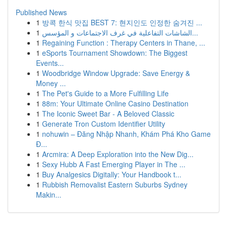
Published News
1
방콕 한식 맛집 BEST 7: 현지인도 인정한 숨겨진 ...
1
الشاشات التفاعلية في غرف الاجتماعات و المؤسس...
1
Regaining Function : Therapy Centers in Thane, ...
1
eSports Tournament Showdown: The Biggest
Events...
1
Woodbridge Window Upgrade: Save Energy &
Money ...
1
The Pet's Guide to a More Fulfilling Life
1
88m: Your Ultimate Online Casino Destination
1
The Iconic Sweet Bar - A Beloved Classic
1
Generate Tron Custom Identifier Utility
1
nohuwin – Đăng Nhập Nhanh, Khám Phá Kho Game
Đ...
1
Arcmira: A Deep Exploration into the New Dig...
1
Sexy Hubb A Fast Emerging Player in The ...
1
Buy Analgesics Digitally: Your Handbook t...
1
Rubbish Removalist Eastern Suburbs Sydney
Makin...