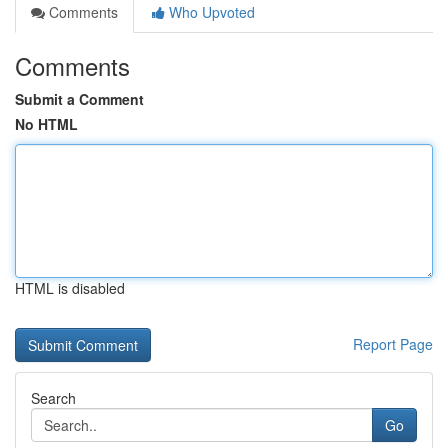
Comments
Who Upvoted
Comments
Submit a Comment
No HTML
HTML is disabled
Report Page
Search
Go