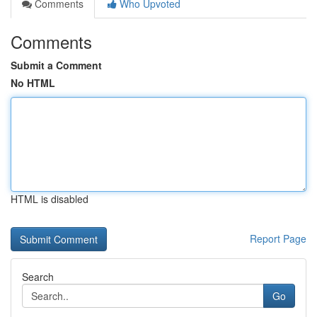
Comments
Who Upvoted
Comments
Submit a Comment
No HTML
HTML is disabled
Report Page
Search
Go