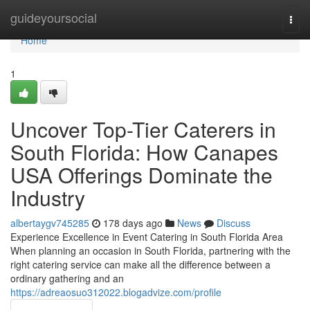
Home
guideyoursocial
Togg
navi
Home
1
Uncover Top-Tier Caterers in
South Florida: How Canapes
USA Offerings Dominate the
Industry
albertaygv745285
178 days ago
News
Discuss
Experience Excellence in Event Catering in South Florida Area
When planning an occasion in South Florida, partnering with the
right catering service can make all the difference between a
ordinary gathering and an
https://adreaosuo312022.blogadvize.com/profile