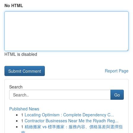
No HTML
HTML is disabled
Report Page
Search
Go
Published News
1
Locating Optimism : Complete Dependency C...
1
Contractor Businesses Near Me the Riyadh Reg...
1
精緻搬家 vs 標準搬家：服務內容、價格落差與選擇指
南