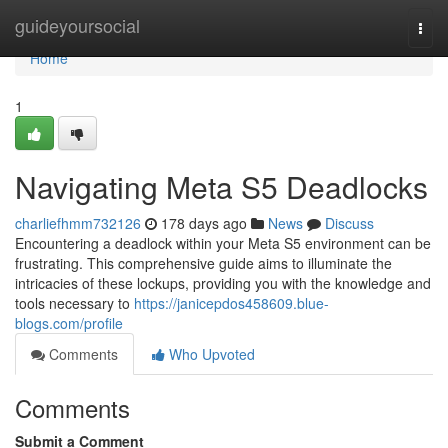
Home
guideyoursocial
Togg
navi
Home
1
Navigating Meta S5 Deadlocks
charliefhmm732126
178 days ago
News
Discuss
Encountering a deadlock within your Meta S5 environment can be
frustrating. This comprehensive guide aims to illuminate the
intricacies of these lockups, providing you with the knowledge and
tools necessary to
https://janicepdos458609.blue-
blogs.com/profile
Comments
Who Upvoted
Comments
Submit a Comment