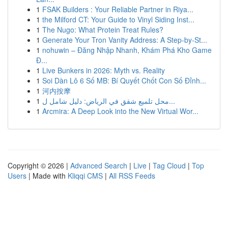
1
FSAK Builders : Your Reliable Partner in Riya...
1
the Milford CT: Your Guide to Vinyl Siding Inst...
1
The Nugo: What Protein Treat Rules?
1
Generate Your Tron Vanity Address: A Step-by-St...
1
nohuwin – Đăng Nhập Nhanh, Khám Phá Kho Game
Đ...
1
Live Bunkers in 2026: Myth vs. Reality
1
Soi Dàn Lô 6 Số MB: Bí Quyết Chốt Con Số Đỉnh...
1
河内按摩
1
محل تلميع شقق في الرياض: دليل شامل ل...
1
Arcmira: A Deep Look into the New Virtual Wor...
Copyright © 2026 |
Advanced Search
|
Live
|
Tag Cloud
|
Top
Users
| Made with
Kliqqi CMS
|
All RSS Feeds