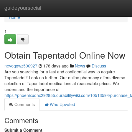
Home
guideyoursocial
Home
1
Obtain Tapentadol Online Now
neveqqwz506927
178 days ago
News
Discuss
Are you searching for a fast and confidential way to acquire
Tapentadol? Look no further! Our online pharmacy offers diverse
selection of Tapentadol medications at reasonable prices. We
understand the importance of
https://phoenixuqhx292855.ourabilitywiki.com/10513594/purchase_
Comments
Who Upvoted
Comments
Submit a Comment