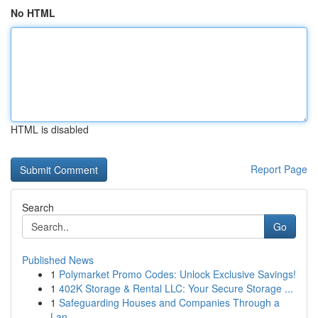
No HTML
HTML is disabled
Report Page
Search
Go
Published News
1
Polymarket Promo Codes: Unlock Exclusive Savings!
1
402K Storage & Rental LLC: Your Secure Storage ...
1
Safeguarding Houses and Companies Through a
Lan...