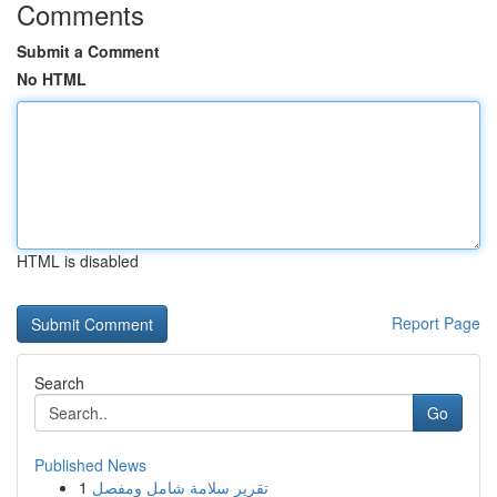
Comments
Submit a Comment
No HTML
HTML is disabled
Report Page
Search
Go
Published News
1
تقرير سلامة شامل ومفصل