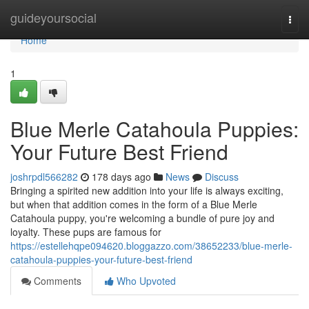
Home
guideyoursocial
Togg
navi
Home
1
Blue Merle Catahoula Puppies:
Your Future Best Friend
joshrpdl566282
178 days ago
News
Discuss
Bringing a spirited new addition into your life is always exciting,
but when that addition comes in the form of a Blue Merle
Catahoula puppy, you're welcoming a bundle of pure joy and
loyalty. These pups are famous for
https://estellehqpe094620.bloggazzo.com/38652233/blue-merle-
catahoula-puppies-your-future-best-friend
Comments
Who Upvoted