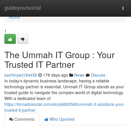
Home
guideyoursocial
Togg
navi
Home
1
The Ummah IT Group : Your
Trusted IT Partner
sachinyarj194458
178 days ago
News
Discuss
In today's dynamic business landscape, having a reliable
technology partner is essential. Ummah IT Group stands as your
trusted guide to navigate the complex world of digital technology.
With a dedicated team of
https://tornadosocial.com/story6693568/ummah-it-solutions-your-
trusted-it-partner
Comments
Who Upvoted