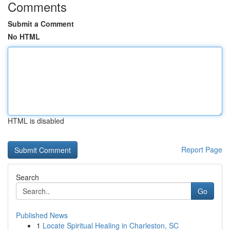
Comments
Submit a Comment
No HTML
HTML is disabled
Report Page
Search
Go
Published News
1
Locate Spiritual Healing in Charleston, SC