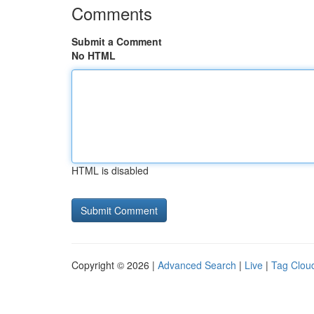
Comments
Submit a Comment
No HTML
HTML is disabled
Copyright © 2026 |
Advanced Search
|
Live
|
Tag Clou