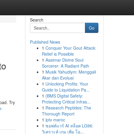
Search
Go
Published News
1
Conquer Your Gout Attack:
Relief is Possible
1
Aasimar Divine Soul
to
Sorcerer: A Radiant Path
1
Musik Yahudiym: Menggali
Akar dan Evolusi
1
Unlocking Profits: Your
Guide to Liquidation Pa...
1
{BMS Digital Safety:
Protecting Critical Infras...
oad. Try
1
Research Peptides: The
e-
Thorough Report
1
iptv maroc
1
ซอฟต์แวร์ AI สล็อต LG96:
วิเคราะห์ เกม เพิ่ม โอ...