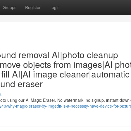
Groups
Register
Login
ound removal AI|photo cleanup
remove objects from images|AI pho
fill AI|AI image cleaner|automatic
ound eraser
s
photo using our AI Magic Eraser. No watermark, no signup, instant downl
240/why-magic-eraser-by-imgedit-is-a-necessity-have-device-for-pictur