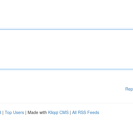
Rep
d
|
Top Users
| Made with
Kliqqi CMS
|
All RSS Feeds