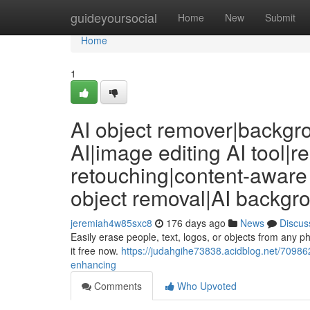
Home
guideyoursocial
Home
New
Submit
Home
1
AI object remover|backgr
AI|image editing AI tool|
retouching|content-aware 
object removal|AI backgr
jeremiah4w85sxc8
176 days ago
News
Discus
Easily erase people, text, logos, or objects from any 
it free now.
https://judahgihe73838.acidblog.net/70986
enhancing
Comments
Who Upvoted