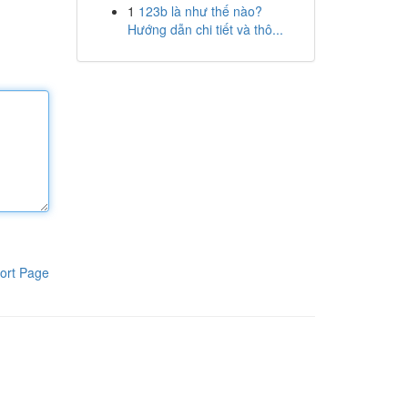
1
123b là như thế nào?
Hướng dẫn chi tiết và thô...
ort Page