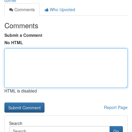
corner
Comments
Who Upvoted
Comments
Submit a Comment
No HTML
HTML is disabled
Report Page
Search
Go