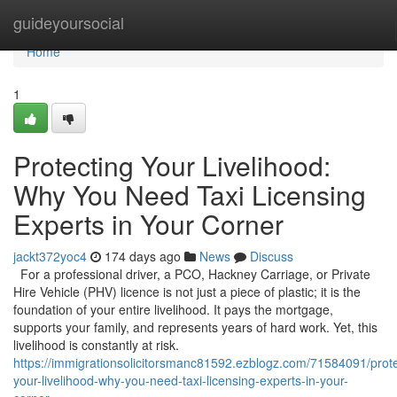
Home
guideyoursocial
Home
1
Protecting Your Livelihood:
Why You Need Taxi Licensing
Experts in Your Corner
jackt372yoc4
174 days ago
News
Discuss
For a professional driver, a PCO, Hackney Carriage, or Private
Hire Vehicle (PHV) licence is not just a piece of plastic; it is the
foundation of your entire livelihood. It pays the mortgage,
supports your family, and represents years of hard work. Yet, this
livelihood is constantly at risk.
https://immigrationsolicitorsmanc81592.ezblogz.com/71584091/prote
your-livelihood-why-you-need-taxi-licensing-experts-in-your-