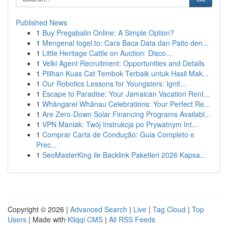
Published News
1
Buy Pregabalin Online: A Simple Option?
1
Mengenal togel.to: Cara Baca Data dan Paito den...
1
Little Heritage Cattle on Auction: Disco...
1
Velki Agent Recruitment: Opportunities and Details
1
Pilihan Kuas Cat Tembok Terbaik untuk Hasil Mak...
1
Our Robotics Lessons for Youngsters: Ignit...
1
Escape to Paradise: Your Jamaican Vacation Rent...
1
Whāngarei Whānau Celebrations: Your Perfect Re...
1
Are Zero-Down Solar Financing Programs Availabl...
1
VPN Maniak: Twój Instrukcja po Prywatnym Int...
1
Comprar Carta de Condução: Guia Completo e
Prec...
1
SeoMasterKing ile Backlink Paketleri 2026 Kapsa...
Copyright © 2026 |
Advanced Search
|
Live
|
Tag Cloud
|
Top
Users
| Made with
Kliqqi CMS
|
All RSS Feeds