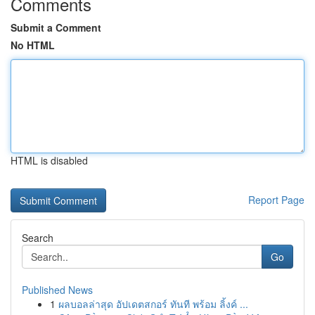
Comments
Submit a Comment
No HTML
HTML is disabled
Report Page
Search
Go
Published News
1
ผลบอลล่าสุด อัปเดตสกอร์ ทันที พร้อม ลิ้งค์ ...