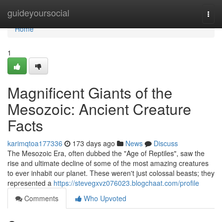
Home
guideyoursocial
Togg
navi
Home
1
Magnificent Giants of the
Mesozoic: Ancient Creature
Facts
karimqtoa177336
173 days ago
News
Discuss
The Mesozoic Era, often dubbed the "Age of Reptiles", saw the
rise and ultimate decline of some of the most amazing creatures
to ever inhabit our planet. These weren't just colossal beasts; they
represented a
https://stevegxvz076023.blogchaat.com/profile
Comments
Who Upvoted