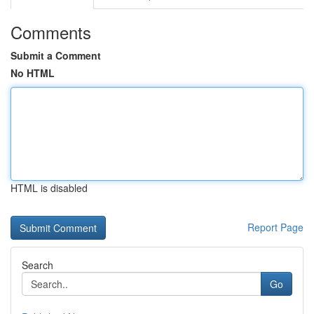
Comments
Submit a Comment
No HTML
HTML is disabled
Report Page
Search
Go