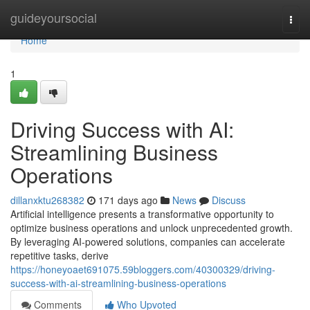
Home
guideyoursocial
Togg
navi
Home
1
Driving Success with AI:
Streamlining Business
Operations
dillanxktu268382
171 days ago
News
Discuss
Artificial intelligence presents a transformative opportunity to
optimize business operations and unlock unprecedented growth.
By leveraging AI-powered solutions, companies can accelerate
repetitive tasks, derive
https://honeyoaet691075.59bloggers.com/40300329/driving-
success-with-ai-streamlining-business-operations
Comments
Who Upvoted