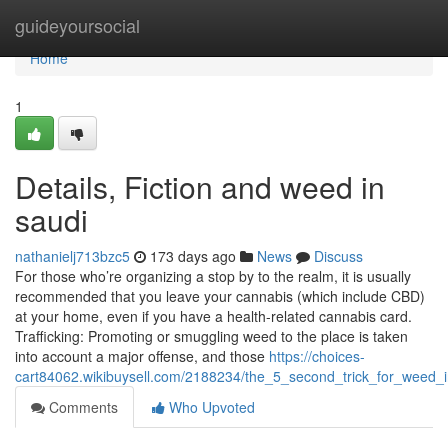
Home
guideyoursocial
Home
1
Details, Fiction and weed in
saudi
nathanielj713bzc5
173 days ago
News
Discuss
For those who’re organizing a stop by to the realm, it is usually
recommended that you leave your cannabis (which include CBD)
at your home, even if you have a health-related cannabis card.
Trafficking: Promoting or smuggling weed to the place is taken
into account a major offense, and those
https://choices-
cart84062.wikibuysell.com/2188234/the_5_second_trick_for_weed_
Comments
Who Upvoted