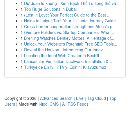
1
Dự đoán lô khung · Xem Bạch Thủ Lô song thủ và ...
1
Top Ruijie Solutions in Dubai
1
{Lost in Love: Your Perfect Guide to the Best ...
1
Noida to Jaipur Taxi: Your Ultimate Journey Guide
1
Cross-border cooperation strengthens Africa's p...
1
{Venture Builders vs. Startup Companies: What...
1
Breitling Watches Bentley Motors: A Heritage of...
1
Unlock Your Website's Potential: Free SEO Tools...
1
Reveal the Horizon : Introducing Our Innov...
1
Locating the Ideal Web Creator in Bexhill
1
Lancashire Ventilation Ductwork: Installation &...
1
Türkiye'de En İyi IPTV'yi Edinin: Kılavuzumuz
Copyright © 2026 |
Advanced Search
|
Live
|
Tag Cloud
|
Top
Users
| Made with
Kliqqi CMS
|
All RSS Feeds