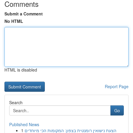
Comments
Submit a Comment
No HTML
HTML is disabled
Report Page
Search
Go
Published News
1
הצעת נישואין רומנטית בצפון: המקומות הכי מיוחדים