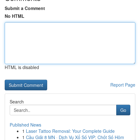
Submit a Comment
No HTML
HTML is disabled
Report Page
Search
Go
Published News
1
Laser Tattoo Removal: Your Complete Guide
1
Cầu Giải 8 MN · Dịch Vụ Xổ Số VIP: Chốt Số Hôm