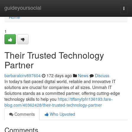
Home
guideyoursocial
Togg
navi
Home
1
Their Trusted Technology
Partner
barbaralcnv897604
172 days ago
News
Discuss
In today's fast-paced digital world, reliable and innovative IT
solutions are crucial for companies of all sizes. Ummah IT
Solutions stands as a committed partner, offering cutting-edge
technology skills to help you
https://tiffanyfpfn136193.fare-
blog.com/40362428/their-trusted-technology-partner
Comments
Who Upvoted
Comments