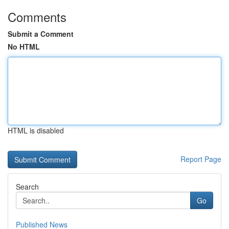
Comments
Submit a Comment
No HTML
HTML is disabled
Report Page
Search
Go
Published News