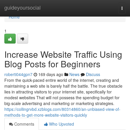
Home
guideyoursocial
Togg
navi
Home
1
Increase Website Traffic Using
Blog Posts for Beginners
roberti044gpn7
169 days ago
News
Discuss
From the quick-paced entire world of the internet, creating and
maintaining a web site is barely half the battle. The true obstacle
lies in attracting visitors to your internet site, specifically for
modest websites That will not possess the spending budget for
big-scale advertising and marketing or marketing strategies.
https://collingrvbd.xzblogs.com/80314860/an-unbiased-view-of-
methods-to-get-more-website-visitors-quickly
Comments
Who Upvoted