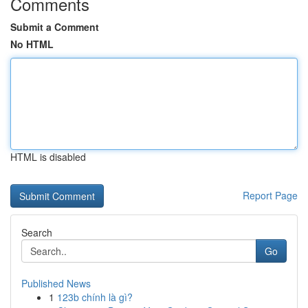
Comments
Submit a Comment
No HTML
HTML is disabled
Report Page
Search
Go
Published News
1
123b chính là gì?