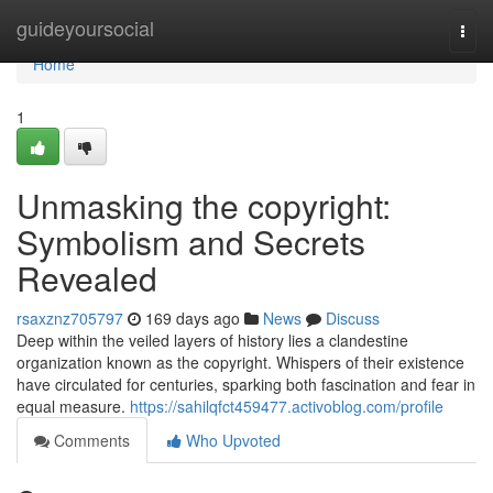
Home
guideyoursocial
Togg
navi
Home
1
Unmasking the copyright:
Symbolism and Secrets
Revealed
rsaxznz705797
169 days ago
News
Discuss
Deep within the veiled layers of history lies a clandestine
organization known as the copyright. Whispers of their existence
have circulated for centuries, sparking both fascination and fear in
equal measure.
https://sahilqfct459477.activoblog.com/profile
Comments
Who Upvoted