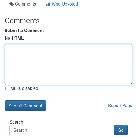
Comments
Who Upvoted
Comments
Submit a Comment
No HTML
HTML is disabled
Report Page
Search
Go