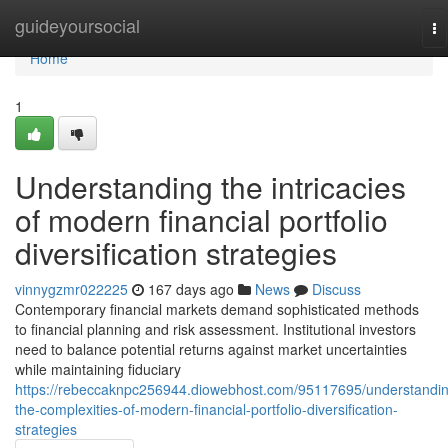
Home
guideyoursocial
To
na
Home
1
Understanding the intricacies
of modern financial portfolio
diversification strategies
vinnygzmr022225
167 days ago
News
Discuss
Contemporary financial markets demand sophisticated methods
to financial planning and risk assessment. Institutional investors
need to balance potential returns against market uncertainties
while maintaining fiduciary
https://rebeccaknpc256944.diowebhost.com/95117695/understandi
the-complexities-of-modern-financial-portfolio-diversification-
strategies