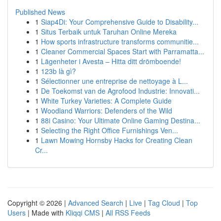
Published News
1
Siap4Di: Your Comprehensive Guide to Disability...
1
Situs Terbaik untuk Taruhan Online Mereka
1
How sports infrastructure transforms communitie...
1
Cleaner Commercial Spaces Start with Parramatta...
1
Lägenheter i Avesta – Hitta ditt drömboende!
1
123b là gì?
1
Sélectionner une entreprise de nettoyage à L...
1
De Toekomst van de Agrofood Industrie: Innovati...
1
White Turkey Varieties: A Complete Guide
1
Woodland Warriors: Defenders of the Wild
1
88i Casino: Your Ultimate Online Gaming Destina...
1
Selecting the Right Office Furnishings Ven...
1
Lawn Mowing Hornsby Hacks for Creating Clean
Cr...
Copyright © 2026 |
Advanced Search
|
Live
|
Tag Cloud
|
Top
Users
| Made with
Kliqqi CMS
|
All RSS Feeds