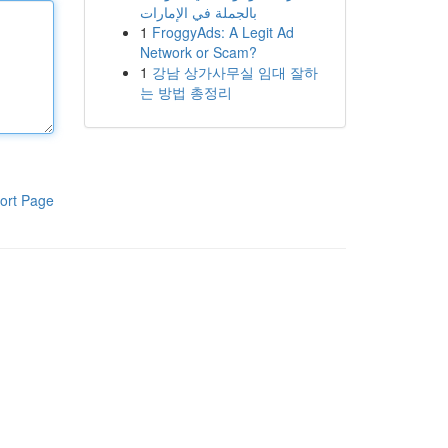
بالجملة في الإمارات
1
FroggyAds: A Legit Ad
Network or Scam?
1
강남 상가사무실 임대 잘하
는 방법 총정리
ort Page