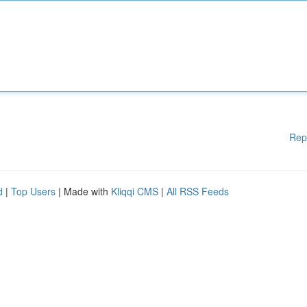
Rep
d
|
Top Users
| Made with
Kliqqi CMS
|
All RSS Feeds