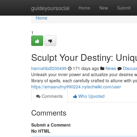
Home
guideyoursocial
Home
New
Submit
Home
1
Sculpt Your Destiny: Uniq
hannahbdf200499
171 days ago
News
Discus
Unleash your inner power and actualize your desires w
library of spells, each carefully crafted to attune with 
https://amaanufny990224.nytechwiki.com/user
Comments
Who Upvoted
Comments
Submit a Comment
No HTML