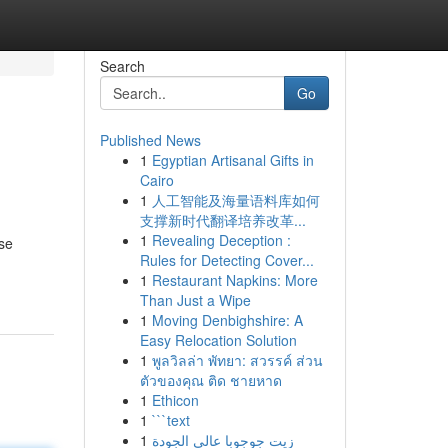
Search
Go
Published News
1
Egyptian Artisanal Gifts in
Cairo
1
人工智能及海量语料库如何
支撑新时代翻译培养改革...
1
Revealing Deception :
rse
Rules for Detecting Cover...
1
Restaurant Napkins: More
Than Just a Wipe
1
Moving Denbighshire: A
Easy Relocation Solution
1
พูลวิลล่า พัทยา: สวรรค์ ส่วน
ตัวของคุณ ติด ชายหาด
1
Ethicon
1
```text
1
زيت جوجوبا عالي الجودة