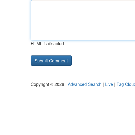
HTML is disabled
Copyright © 2026 |
Advanced Search
|
Live
|
Tag Clou