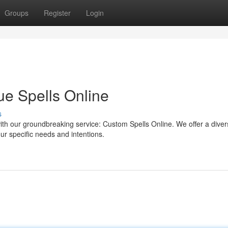
Groups
Register
Login
ue Spells Online
s
ith our groundbreaking service: Custom Spells Online. We offer a dive
your specific needs and intentions.