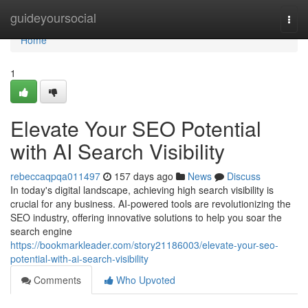
Home
guideyoursocial
Togg
navi
Home
1
Elevate Your SEO Potential
with AI Search Visibility
rebeccaqpqa011497
157 days ago
News
Discuss
In today's digital landscape, achieving high search visibility is
crucial for any business. AI-powered tools are revolutionizing the
SEO industry, offering innovative solutions to help you soar the
search engine
https://bookmarkleader.com/story21186003/elevate-your-seo-
potential-with-ai-search-visibility
Comments
Who Upvoted