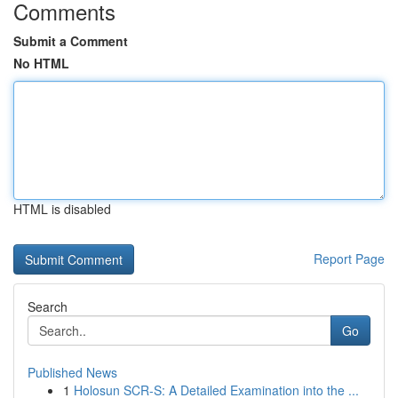
Comments
Submit a Comment
No HTML
HTML is disabled
Report Page
Search
Go
Published News
1
Holosun SCR-S: A Detailed Examination into the ...