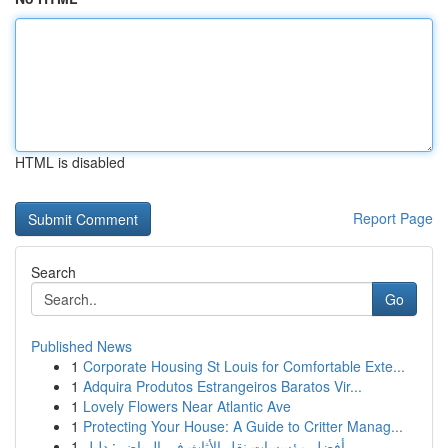
HTML is disabled
Report Page
Search
Go
Published News
1
Corporate Housing St Louis for Comfortable Exte...
1
Adquira Produtos Estrangeiros Baratos Vir...
1
Lovely Flowers Near Atlantic Ave
1
Protecting Your House: A Guide to Critter Manag...
1
أفضل مؤسسات نقل الأثاث في الرياض : دليل ...