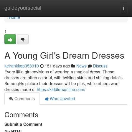
Home
guideyoursocial
Togg
navi
Home
1
A Young Girl's Dream Dresses
keirankkqp353910
151 days ago
News
Discuss
Every little girl envisions of wearing a magical dress. These
dresses are often colorful, with twirling skirts and shining details.
Some girls picture their dresses will be pink, while others want
dresses made of
https://kiddlersonline.com/
Comments
Who Upvoted
Comments
Submit a Comment
No HTML