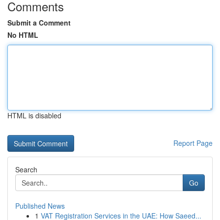
Comments
Submit a Comment
No HTML
HTML is disabled
Report Page
Search
Go
Published News
1
VAT Registration Services in the UAE: How Saeed...