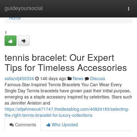
Home
guideyoursocial
Togg
navi
Home
1
tennis bracelet: Our Expert
Tips for Timeless Accessories
safazvtj450334
146 days ago
News
Discuss
Famous-Star-Inspired Tennis Bracelets You Can Wear Every
Single Day Tennis bracelets have grown past their initial purpose,
emerging as a staple accessory inspired by celebrities. Stars such
as Jennifer Aniston and
https://elijahmecu671747.theideasblog.com/40824183/selecting-
the-right-tennis-bracelet-for-luxury-collections
Comments
Who Upvoted