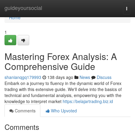
Home
guideyoursocial
Togg
navi
Home
1
Mastering Forex Analysis: A
Comprehensive Guide
shanianqgq179993
138 days ago
News
Discuss
Embark on a journey to fluency in the dynamic world of Forex
trading with this extensive guide. We'll delve into the basics of
technical and fundamental analysis, empowering you with the
knowledge to interpret market
https://belajartrading.biz.id
Comments
Who Upvoted
Comments