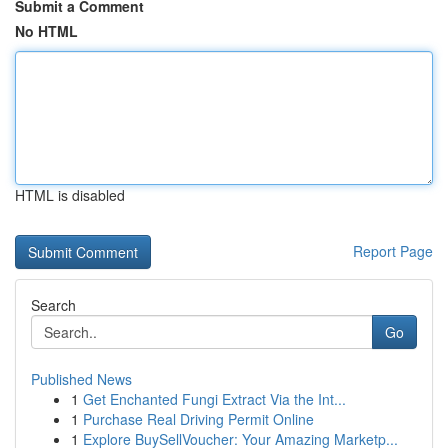
Submit a Comment
No HTML
HTML is disabled
Report Page
Search
Go
Published News
1
Get Enchanted Fungi Extract Via the Int...
1
Purchase Real Driving Permit Online
1
Explore BuySellVoucher: Your Amazing Marketp...