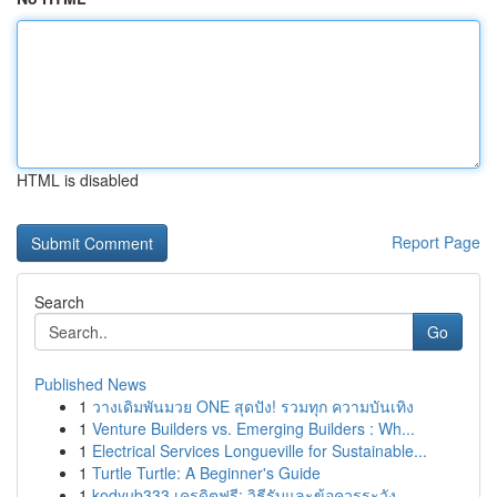
HTML is disabled
Report Page
Search
Go
Published News
1
วางเดิมพันมวย ONE สุดปัง! รวมทุก ความบันเทิง
1
Venture Builders vs. Emerging Builders : Wh...
1
Electrical Services Longueville for Sustainable...
1
Turtle Turtle: A Beginner's Guide
1
kodyub333 เครดิตฟรี: วิธีรับและข้อควรระวัง