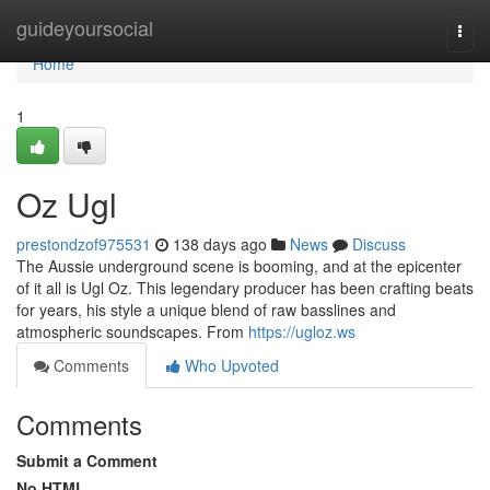
Home
guideyoursocial
Togg
navi
Home
1
Oz Ugl
prestondzof975531
138 days ago
News
Discuss
The Aussie underground scene is booming, and at the epicenter
of it all is Ugl Oz. This legendary producer has been crafting beats
for years, his style a unique blend of raw basslines and
atmospheric soundscapes. From
https://ugloz.ws
Comments
Who Upvoted
Comments
Submit a Comment
No HTML