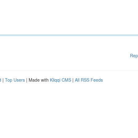
Rep
d
|
Top Users
| Made with
Kliqqi CMS
|
All RSS Feeds