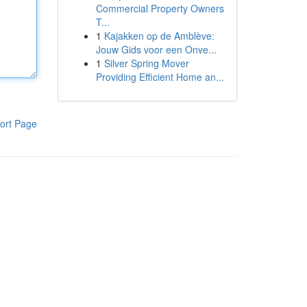
Commercial Property Owners
T...
1
Kajakken op de Amblève:
Jouw Gids voor een Onve...
1
Silver Spring Mover
Providing Efficient Home an...
ort Page