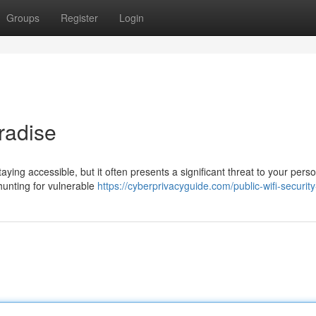
Groups
Register
Login
radise
aying accessible, but it often presents a significant threat to your pers
hunting for vulnerable
https://cyberprivacyguide.com/public-wifi-security