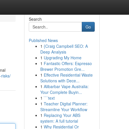
Search
Go
Published News
1
{Craig Campbell SEO: A
Deep Analysis
1
Upgrading My Home
1
Fantastic Offers: Espresso
Brewer Promotion Gre...
onal
1
Effective Residential Waste
-risks/
Solutions with Dece...
1
Alibarbar Vape Australia:
Your Complete Buyin...
1
```text
1
Teacher Digital Planner:
Streamline Your Workflow
1
Replacing Your ABS
system: A full tutorial
1
Why Residential Or