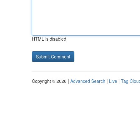
HTML is disabled
Copyright © 2026 |
Advanced Search
|
Live
|
Tag Clou