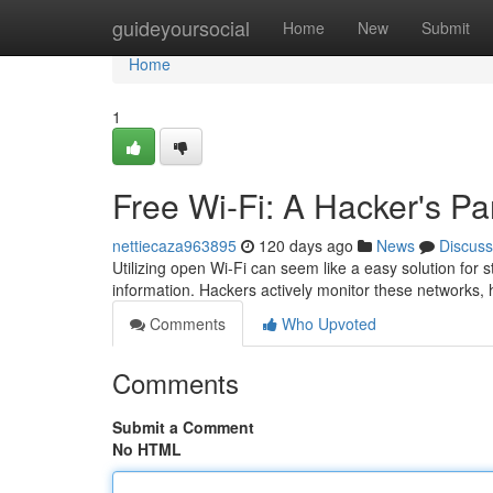
Home
guideyoursocial
Home
New
Submit
Home
1
Free Wi-Fi: A Hacker's Pa
nettiecaza963895
120 days ago
News
Discuss
Utilizing open Wi-Fi can seem like a easy solution for st
information. Hackers actively monitor these networks, 
Comments
Who Upvoted
Comments
Submit a Comment
No HTML