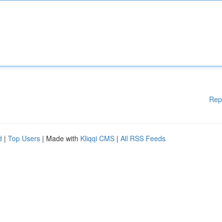
Rep
d
|
Top Users
| Made with
Kliqqi CMS
|
All RSS Feeds