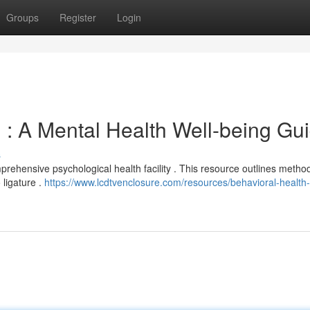
Groups
Register
Login
 : A Mental Health Well-being Gu
s
prehensive psychological health facility . This resource outlines method
 ligature .
https://www.lcdtvenclosure.com/resources/behavioral-health-