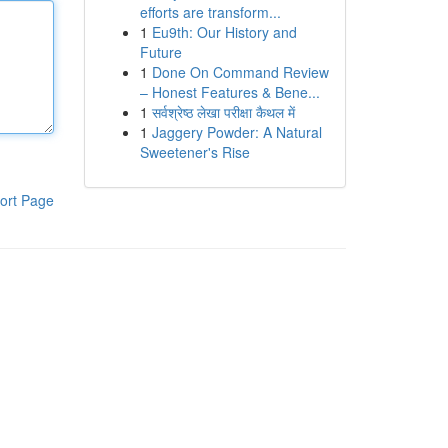
efforts are transform...
1
Eu9th: Our History and
Future
1
Done On Command Review
– Honest Features & Bene...
1
सर्वश्रेष्ठ लेखा परीक्षा कैथल में
1
Jaggery Powder: A Natural
Sweetener's Rise
ort Page