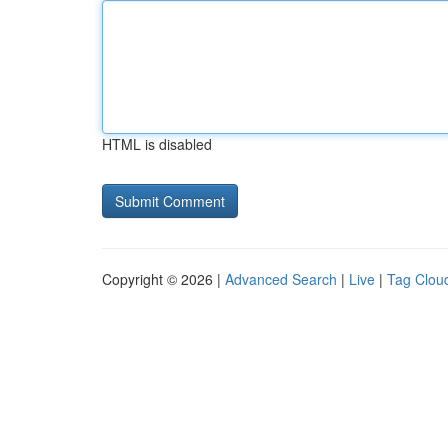
HTML is disabled
Copyright © 2026 |
Advanced Search
|
Live
|
Tag Clou