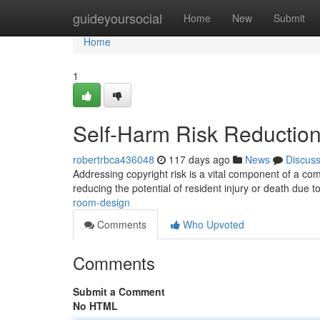
Home
guideyoursocial
Home
New
Submit
Home
1
Self-Harm Risk Reduction
robertrbca436048
117 days ago
News
Discus
Addressing copyright risk is a vital component of a com
reducing the potential of resident injury or death due to
room-design
Comments
Who Upvoted
Comments
Submit a Comment
No HTML