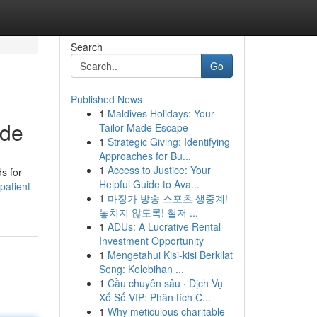
Search
Go
Published News
1
Maldives Holidays: Your
ide
Tailor-Made Escape
1
Strategic Giving: Identifying
Approaches for Bu...
1
Access to Justice: Your
s for
Helpful Guide to Ava...
patient-
1
마징가 방송 스포츠 생중계!
놓치지 않도록! 철저 ...
1
ADUs: A Lucrative Rental
Investment Opportunity
1
Mengetahui Kisi-kisi Berkilat
Seng: Kelebihan ...
1
Cầu chuyên sâu · Dịch Vụ
Xổ Số VIP: Phân tích C...
1
Why meticulous charitable