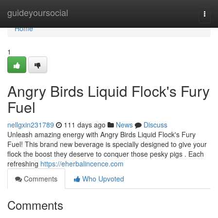
Home
guideyoursocial
Togg
navi
Home
1
Angry Birds Liquid Flock's Fury
Fuel
nellgxin231789
111 days ago
News
Discuss
Unleash amazing energy with Angry Birds Liquid Flock's Fury
Fuel! This brand new beverage is specially designed to give your
flock the boost they deserve to conquer those pesky pigs . Each
refreshing
https://eherbalincence.com
Comments
Who Upvoted
Comments