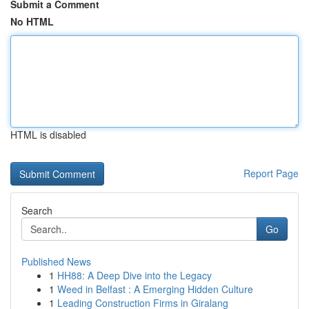
Submit a Comment
No HTML
HTML is disabled
Report Page
Search
Go
Published News
1
HH88: A Deep Dive into the Legacy
1
Weed in Belfast : A Emerging Hidden Culture
1
Leading Construction Firms in Giralang