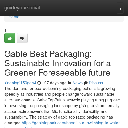
Home
guideyoursocial
Togg
navi
Home
1
Gable Best Packaging:
Sustainable Innovation for a
Greener Foreseeable future
xiaopingi159gqa4
107 days ago
News
Discuss
The demand for eco-welcoming packaging options is growing
speedily as industries and people change toward sustainable
alternate options. GableTopPak is actively playing a big purpose
in reworking the packaging landscape by giving environmentally
accountable answers that Mix functionality, durability, and
sustainability. The strategy of gable top rated packaging has
emerged
https://gabletoppak.com/benefits-of-switching-to-water-