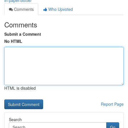
in-paper-bottle/
Comments
Who Upvoted
Comments
Submit a Comment
No HTML
HTML is disabled
Report Page
Search
Go