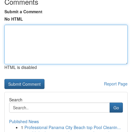
Comments
Submit a Comment
No HTML
HTML is disabled
Report Page
Search
Go
Published News
1
Professional Panama City Beach top Pool Cleanin...