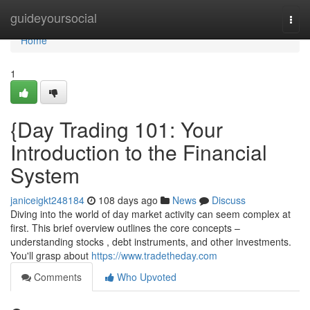
Home
guideyoursocial
Togg
navi
Home
1
{Day Trading 101: Your
Introduction to the Financial
System
janiceigkt248184
108 days ago
News
Discuss
Diving into the world of day market activity can seem complex at
first. This brief overview outlines the core concepts –
understanding stocks , debt instruments, and other investments.
You'll grasp about
https://www.tradetheday.com
Comments
Who Upvoted