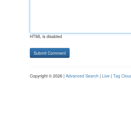
HTML is disabled
Copyright © 2026 |
Advanced Search
|
Live
|
Tag Clou