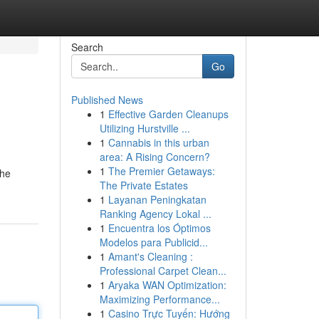
Search
Go
Published News
1
Effective Garden Cleanups
Utilizing Hurstville ...
1
Cannabis in this urban
area: A Rising Concern?
1
The Premier Getaways:
the
The Private Estates
1
Layanan Peningkatan
Ranking Agency Lokal ...
1
Encuentra los Óptimos
Modelos para Publicid...
1
Amant's Cleaning :
Professional Carpet Clean...
1
Aryaka WAN Optimization:
Maximizing Performance...
1
Casino Trực Tuyến: Hướng