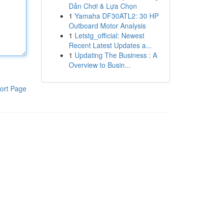
Dẫn Chơi & Lựa Chọn
1
Yamaha DF30ATL2: 30 HP
Outboard Motor Analysis
1
Letstg_official: Newest
Recent Latest Updates a...
1
Updating The Business : A
Overview to Busin...
ort Page