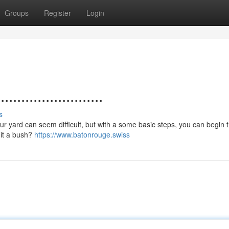
Groups
Register
Login
.....................
s
 your yard can seem difficult, but with a some basic steps, you can begin 
s it a bush?
https://www.batonrouge.swiss