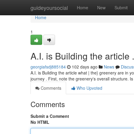
Home
guideyoursocial
Home
New
Submit
Home
1
A.I. is Building the article .....
georgiafsdj885184
102 days ago
News
Discus
A.I. is Building the article what | the} greenery are in
journey . First, note the greenery's overall structure. I
Comments
Who Upvoted
Comments
Submit a Comment
No HTML