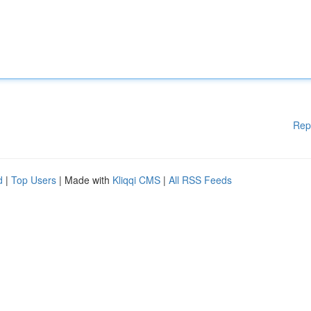
Rep
d
|
Top Users
| Made with
Kliqqi CMS
|
All RSS Feeds