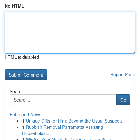
No HTML
HTML is disabled
Report Page
Search
Go
Published News
1
Unique Gifts for Him: Beyond the Usual Suspects
1
Rubbish Removal Parramatta Assisting
Households...
1
WinAZ: Your Guide to Arizona Lottery Wins