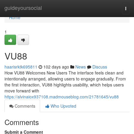
Home
guideyoursocial
Togg
navi
Home
1
VU88
haarisrktk695811
102 days ago
News
Discuss
How VU88 Welcomes New Users The interface feels clean and
intentionally arranged, allowing users to engage gradually. From
the first interaction, VU88 highlights usability, which helps users
move forward with
https://alvinaiox937108.madmouseblog.com/21781645/vu88
Comments
Who Upvoted
Comments
Submit a Comment