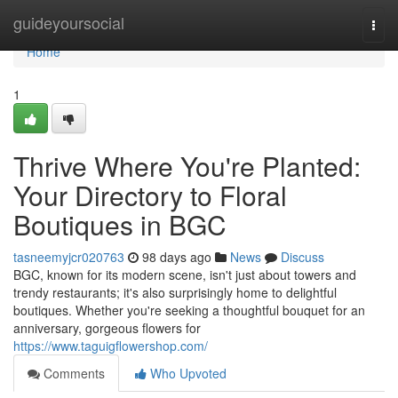
Home
guideyoursocial
Togg
navi
Home
1
Thrive Where You're Planted:
Your Directory to Floral
Boutiques in BGC
tasneemyjcr020763
98 days ago
News
Discuss
BGC, known for its modern scene, isn't just about towers and
trendy restaurants; it's also surprisingly home to delightful
boutiques. Whether you're seeking a thoughtful bouquet for an
anniversary, gorgeous flowers for
https://www.taguigflowershop.com/
Comments
Who Upvoted