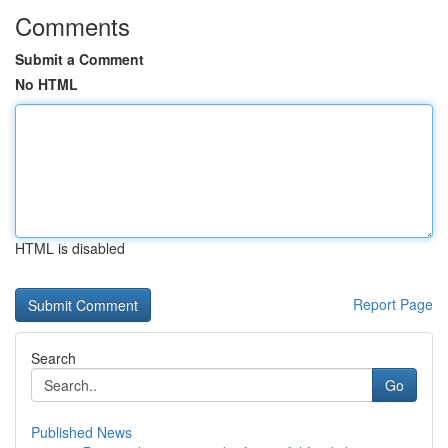
Comments
Submit a Comment
No HTML
HTML is disabled
Report Page
Search
Go
Published News