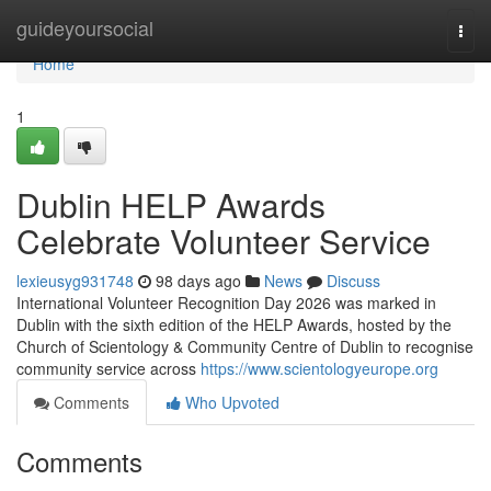
Home
guideyoursocial
Togg
navi
Home
1
Dublin HELP Awards
Celebrate Volunteer Service
lexieusyg931748
98 days ago
News
Discuss
International Volunteer Recognition Day 2026 was marked in
Dublin with the sixth edition of the HELP Awards, hosted by the
Church of Scientology & Community Centre of Dublin to recognise
community service across
https://www.scientologyeurope.org
Comments
Who Upvoted
Comments