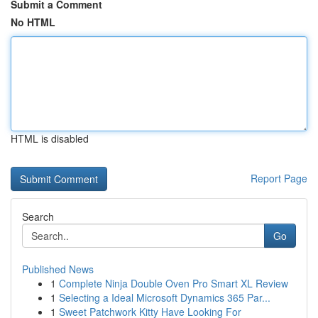
Submit a Comment
No HTML
HTML is disabled
Report Page
Search
Go
Published News
1
Complete Ninja Double Oven Pro Smart XL Review
1
Selecting a Ideal Microsoft Dynamics 365 Par...
1
Sweet Patchwork Kitty Have Looking For