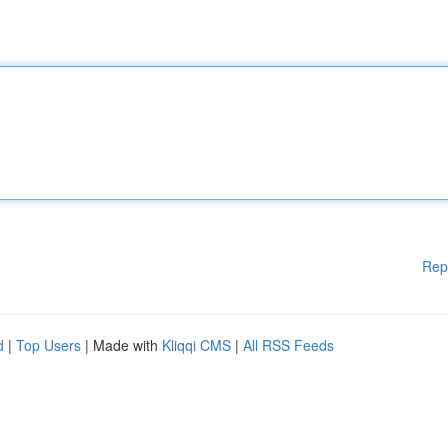
Rep
d
|
Top Users
| Made with
Kliqqi CMS
|
All RSS Feeds