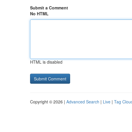
Submit a Comment
No HTML
HTML is disabled
Copyright © 2026 |
Advanced Search
|
Live
|
Tag Clou