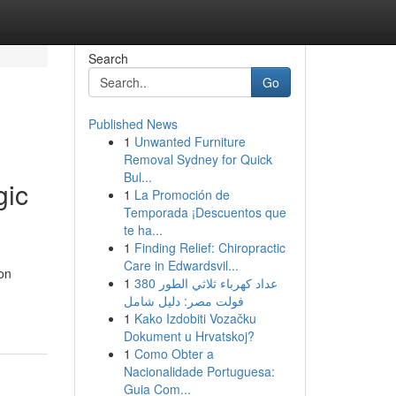
Search
Go
Published News
1
Unwanted Furniture
Removal Sydney for Quick
Bul...
gic
1
La Promoción de
Temporada ¡Descuentos que
te ha...
1
Finding Relief: Chiropractic
Care in Edwardsvil...
on
1
عداد كهرباء ثلاثي الطور 380
فولت مصر: دليل شامل
1
Kako Izdobiti Vozačku
Dokument u Hrvatskoj?
1
Como Obter a
Nacionalidade Portuguesa:
Guia Com...