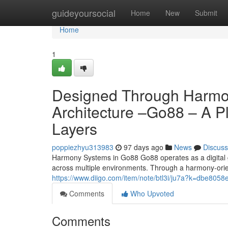
Home
guideyoursocial
Home
New
Submit
Home
1
Designed Through Harmo
Architecture –Go88 – A Pl
Layers
poppiezhyu313983
97 days ago
News
Discuss
Harmony Systems in Go88 Go88 operates as a digital 
across multiple environments. Through a harmony-ori
https://www.diigo.com/item/note/btl3i/ju7a?k=dbe8
Comments
Who Upvoted
Comments