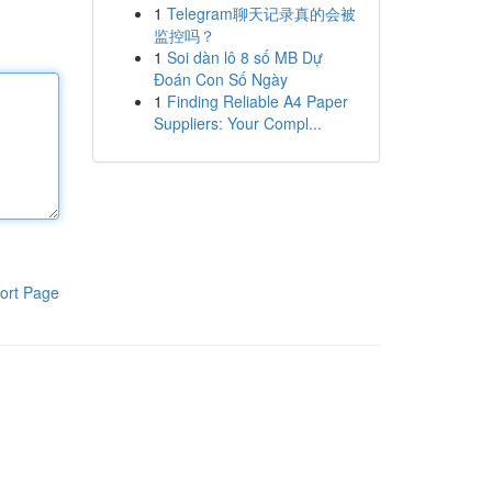
1
Telegram聊天记录真的会被
监控吗？
1
Soi dàn lô 8 số MB Dự
Đoán Con Số Ngày
1
Finding Reliable A4 Paper
Suppliers: Your Compl...
ort Page