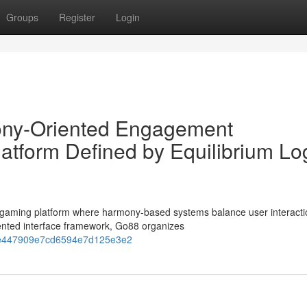
Groups
Register
Login
ny-Oriented Engagement
atform Defined by Equilibrium Lo
gaming platform where harmony-based systems balance user interacti
ented interface framework, Go88 organizes
058e447909e7cd6594e7d125e3e2