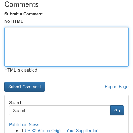
Comments
Submit a Comment
No HTML
HTML is disabled
Report Page
Search
Go
Published News
1
US K2 Aroma Origin : Your Supplier for ...