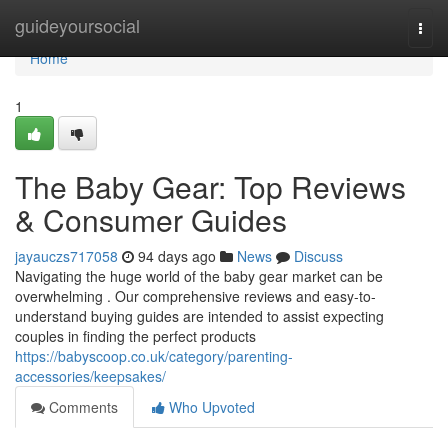
Home
guideyoursocial
Togg
navi
Home
1
The Baby Gear: Top Reviews
& Consumer Guides
jayauczs717058
94 days ago
News
Discuss
Navigating the huge world of the baby gear market can be
overwhelming . Our comprehensive reviews and easy-to-
understand buying guides are intended to assist expecting
couples in finding the perfect products
https://babyscoop.co.uk/category/parenting-
accessories/keepsakes/
Comments
Who Upvoted