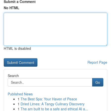
Submit a Comment
No HTML
HTML is disabled
Report Page
Search
Go
Published News
1
The Best Spa: Your Haven of Peace
1
Dried Limes: A Tangy Culinary Discovery
1
The am built to be a safe and ethical AI a...