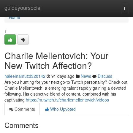
Home
guideyoursocial
Togg
navi
Home
1
Charlie Mellentovich: Your
New Twitch Affection?
haleemamuzd320142
91 days ago
News
Discuss
Are you hunting for your next go-to Twitch personality? Check out
Charlie Mellentovich, a emerging talent rapidly gaining a devoted
following. His distinctive blend of content, combined with his
captivating
https://m.twitch.tv/charliemellentovich/videos
Comments
Who Upvoted
Comments