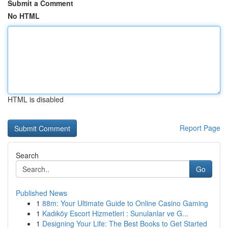
Submit a Comment
No HTML
HTML is disabled
Report Page
Search
Go
Published News
1
88m: Your Ultimate Guide to Online Casino Gaming
1
Kadıköy Escort Hizmetleri : Sunulanlar ve G...
1
Designing Your Life: The Best Books to Get Started