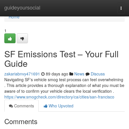
Home
guideyoursocial
Togg
navi
Home
1
SF Emissions Test – Your Full
Guide
zakariabnvy471691
89 days ago
News
Discuss
Navigating SF's vehicle smog test process can feel overwhelming
. This article provides a thorough explanation of what you must be
aware of to confirm your vehicle clears the local verification .
https://www.smogcheck.com/directory/ca/cities/san-francisco
Comments
Who Upvoted
Comments