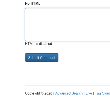
No HTML
HTML is disabled
Copyright © 2026 |
Advanced Search
|
Live
|
Tag Clou