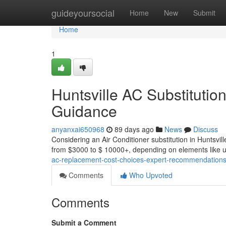
Home
guideyoursocial
Home
New
Submit
Home
1
Huntsville AC Substitution
Guidance
anyanxai650968
89 days ago
News
Discuss
Considering an Air Conditioner substitution in Huntsvil
from $3000 to $ 10000+, depending on elements like un
ac-replacement-cost-choices-expert-recommendation
Comments
Who Upvoted
Comments
Submit a Comment