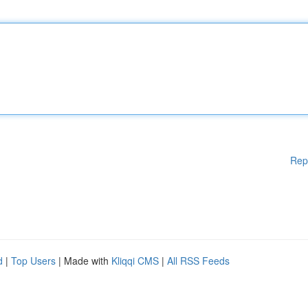
Rep
d
|
Top Users
| Made with
Kliqqi CMS
|
All RSS Feeds