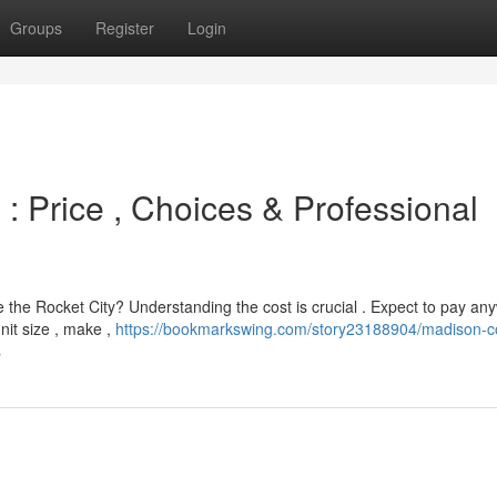
Groups
Register
Login
 : Price , Choices & Professional
le the Rocket City? Understanding the cost is crucial . Expect to pay a
it size , make ,
https://bookmarkswing.com/story23188904/madison-c
s