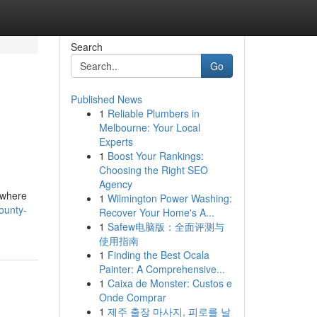
Search
Go
Published News
1
Reliable Plumbers in
Melbourne: Your Local
Experts
1
Boost Your Rankings:
Choosing the Right SEO
Agency
nywhere
1
Wilmington Power Washing:
ounty-
Recover Your Home's A...
1
Safew电脑版：全面评测与
使用指南
1
Finding the Best Ocala
Painter: A Comprehensive...
1
Caixa de Monster: Custos e
Onde Comprar
1
제주 출장 마사지, 피로를 날