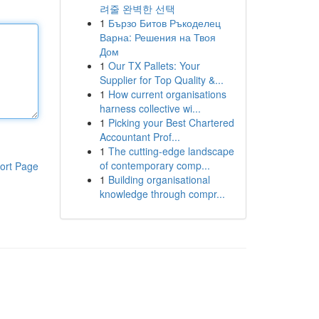
려줄 완벽한 선택
1
Бързо Битов Ръкоделец
Варна: Решения на Твоя
Дом
1
Our TX Pallets: Your
Supplier for Top Quality &...
1
How current organisations
harness collective wi...
1
Picking your Best Chartered
Accountant Prof...
1
The cutting-edge landscape
of contemporary comp...
ort Page
1
Building organisational
knowledge through compr...