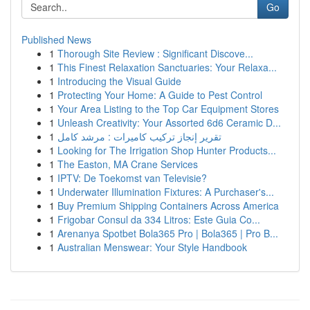
Go
Published News
1
Thorough Site Review : Significant Discove...
1
This Finest Relaxation Sanctuaries: Your Relaxa...
1
Introducing the Visual Guide
1
Protecting Your Home: A Guide to Pest Control
1
Your Area Listing to the Top Car Equipment Stores
1
Unleash Creativity: Your Assorted 6d6 Ceramic D...
1
تقرير إنجاز تركيب كاميرات : مرشد كامل
1
Looking for The Irrigation Shop Hunter Products...
1
The Easton, MA Crane Services
1
IPTV: De Toekomst van Televisie?
1
Underwater Illumination Fixtures: A Purchaser's...
1
Buy Premium Shipping Containers Across America
1
Frigobar Consul da 334 Litros: Este Guia Co...
1
Arenanya Spotbet Bola365 Pro | Bola365 | Pro B...
1
Australian Menswear: Your Style Handbook