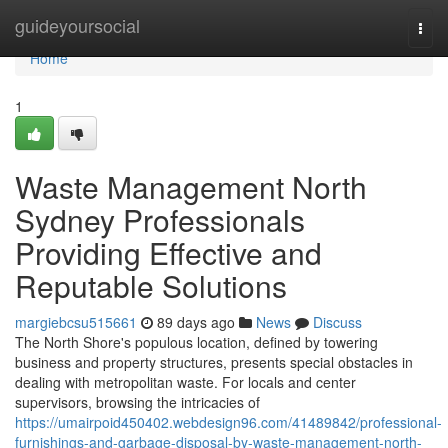
Home
guideyoursocial
Togg
navi
Home
1
Waste Management North
Sydney Professionals
Providing Effective and
Reputable Solutions
margiebcsu515661
89 days ago
News
Discuss
The North Shore's populous location, defined by towering
business and property structures, presents special obstacles in
dealing with metropolitan waste. For locals and center
supervisors, browsing the intricacies of
https://umairpoid450402.webdesign96.com/41489842/professional-
furnishings-and-garbage-disposal-by-waste-management-north-