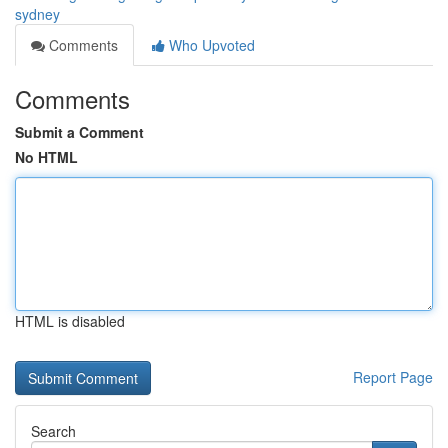
sydney
Comments
Who Upvoted
Comments
Submit a Comment
No HTML
HTML is disabled
Report Page
Search