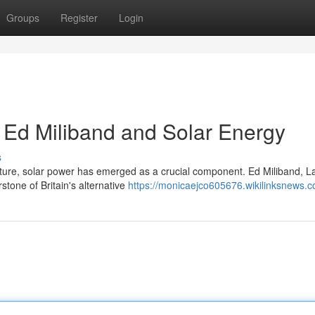
Groups
Register
Login
: Ed Miliband and Solar Energy
s
future, solar power has emerged as a crucial component. Ed Miliband, L
tone of Britain's alternative
https://monicaejco605676.wikilinksnews.