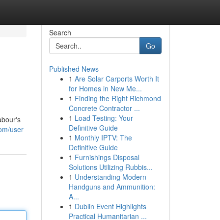
Search
Go
Published News
1
Are Solar Carports Worth It
for Homes in New Me...
1
Finding the Right Richmond
Concrete Contractor ...
1
Load Testing: Your
abour's
Definitive Guide
com/user
1
Monthly IPTV: The
Definitive Guide
1
Furnishings Disposal
Solutions Utilizing Rubbis...
1
Understanding Modern
Handguns and Ammunition:
A...
1
Dublin Event Highlights
Practical Humanitarian ...