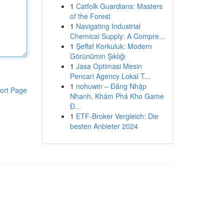
1
Catfolk Guardians: Masters
of the Forest
1
Navigating Industrial
Chemical Supply: A Compre...
1
Şeffaf Korkuluk: Modern
Görünümin Şıklığı
1
Jasa Optimasi Mesin
Pencari Agency Lokal T...
1
nohuwin – Đăng Nhập
ort Page
Nhanh, Khám Phá Kho Game
Đ...
1
ETF-Broker Vergleich: Die
besten Anbieter 2024