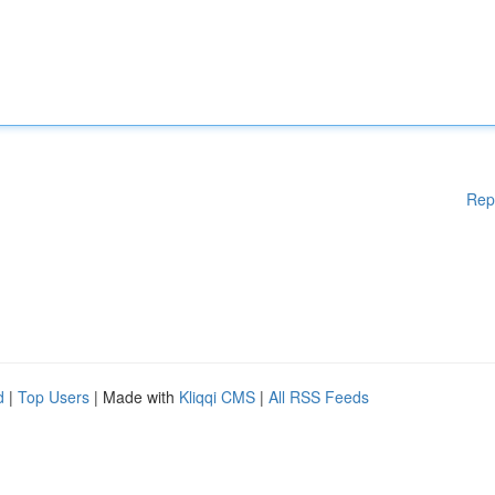
Rep
d
|
Top Users
| Made with
Kliqqi CMS
|
All RSS Feeds