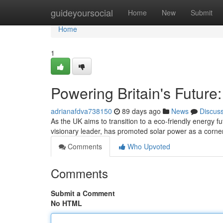
Home
guideyoursocial
Home
New
Submit
Home
1
Powering Britain's Future
adrianafdva738150
89 days ago
News
Discus
As the UK aims to transition to a eco-friendly energy 
visionary leader, has promoted solar power as a corners
Comments
Who Upvoted
Comments
Submit a Comment
No HTML