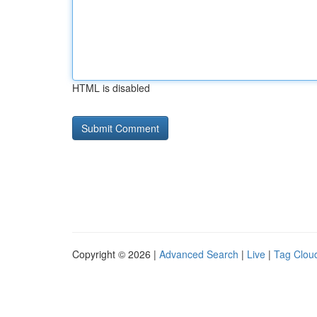
HTML is disabled
Copyright © 2026 |
Advanced Search
|
Live
|
Tag Clou