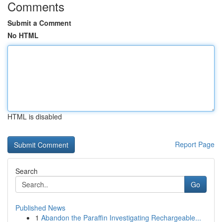
Comments
Submit a Comment
No HTML
HTML is disabled
Report Page
Search
Go
Published News
1
Abandon the Paraffin Investigating Rechargeable...