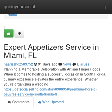
Home
guideyoursocial
Togg
navi
Home
1
Expert Appetizers Service in
Miami, FL
haariszhdz563752
91 days ago
News
Discuss
Planning a Memorable Celebration with Artisan Finger Foods
When it comes to hosting a successful occasion in South Florida,
culinary excellence elevates the entire experience. Whether
you're organizing a wedding
https://getsocialselling.com/story6966956/premium-hors-d-
oeuvres-service-in-south-florida-fl
Comments
Who Upvoted