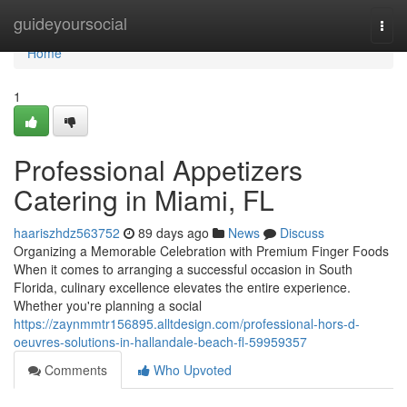
Home
guideyoursocial
Togg
navi
Home
1
Professional Appetizers
Catering in Miami, FL
haariszhdz563752
89 days ago
News
Discuss
Organizing a Memorable Celebration with Premium Finger Foods
When it comes to arranging a successful occasion in South
Florida, culinary excellence elevates the entire experience.
Whether you're planning a social
https://zaynmmtr156895.alltdesign.com/professional-hors-d-
oeuvres-solutions-in-hallandale-beach-fl-59959357
Comments
Who Upvoted