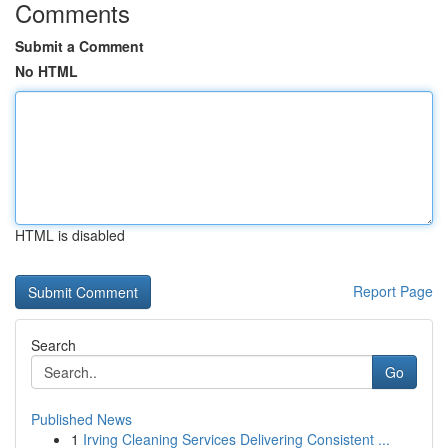
Comments
Submit a Comment
No HTML
HTML is disabled
Report Page
Search
Go
Published News
1
Irving Cleaning Services Delivering Consistent ...