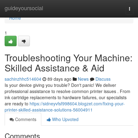
Home
guideyoursocial
Togg
navi
Home
1
Troubleshooting Your Machine:
Skilled Assistance & Aid
sachinzhhc514604
89 days ago
News
Discuss
Is your device giving you trouble? Don't panic! We deliver
professional assistance to resolve common printer issues . From
ink cartridge replacements to hardware failures, our specialists
are ready to
https://sidneyvfsf998604.blogzet.com/fixing-your-
printer-skilled-assistance-solutions-56004911
Comments
Who Upvoted
Comments