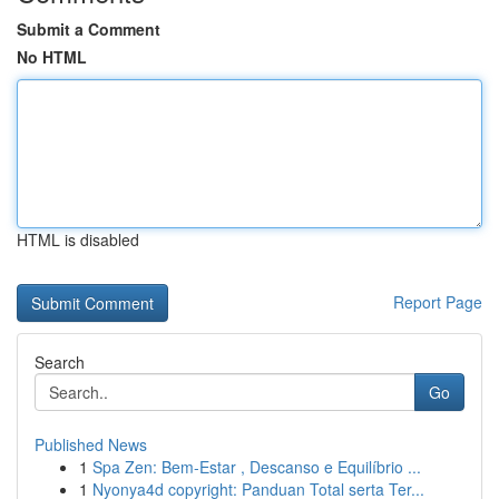
Submit a Comment
No HTML
HTML is disabled
Report Page
Search
Go
Published News
1
Spa Zen: Bem-Estar , Descanso e Equilíbrio ...
1
Nyonya4d copyright: Panduan Total serta Ter...