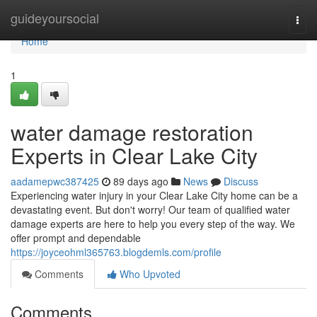
Home
guideyoursocial
Togg
navi
Home
1
water damage restoration
Experts in Clear Lake City
aadamepwc387425
89 days ago
News
Discuss
Experiencing water injury in your Clear Lake City home can be a
devastating event. But don't worry! Our team of qualified water
damage experts are here to help you every step of the way. We
offer prompt and dependable
https://joyceohml365763.blogdemls.com/profile
Comments
Who Upvoted
Comments