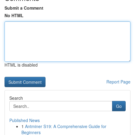
Submit a Comment
No HTML
HTML is disabled
Report Page
Search
Go
Published News
1
Antminer S19: A Comprehensive Guide for
Beginners