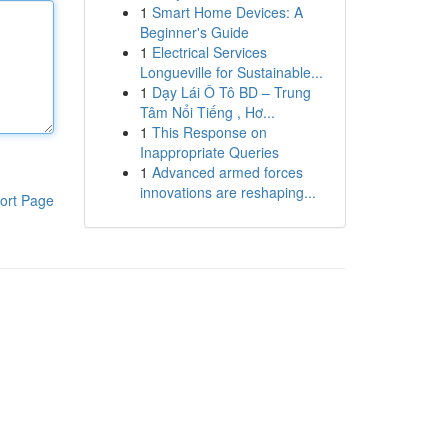
1
Smart Home Devices: A
Beginner's Guide
1
Electrical Services
Longueville for Sustainable...
1
Dạy Lái Ô Tô BD – Trung
Tâm Nổi Tiếng , Hơ...
1
This Response on
Inappropriate Queries
1
Advanced armed forces
innovations are reshaping...
ort Page