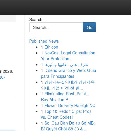
Search
Go
Published News
1
Ethicon
1
No-Cost Legal Consultation:
Your Protection...
1
تعرف على معانيها وتأثيرها
1
Diseño Gráfico y Web: Guía
or 2026.
para Principiantes
26-
1
강남사무실임대와 강남사옥
임대, 기업 이전 전 반...
1
Eliminating Rust: Paint ,
Ray Ablation P...
1
Flower Delivery Raleigh NC
1
Top 10 Reddit Clips: Pros
vs. Cheat Codes!
1
Soi Cầu Dàn Đề 10 Số MB:
Bí Quyết Chốt Số 33 & ...