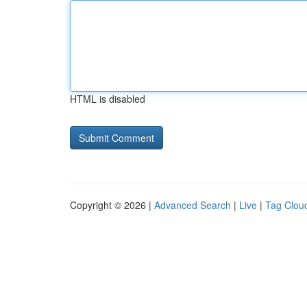
HTML is disabled
Copyright © 2026 |
Advanced Search
|
Live
|
Tag Clou