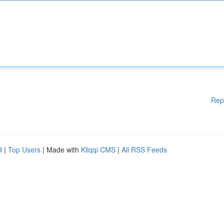
Rep
d
|
Top Users
| Made with
Kliqqi CMS
|
All RSS Feeds