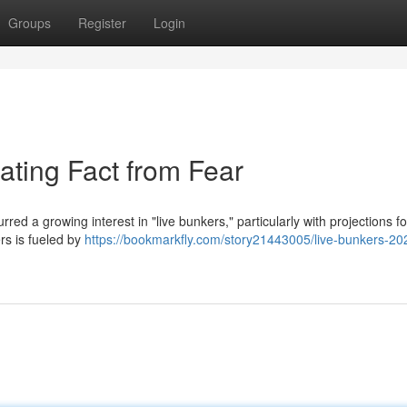
Groups
Register
Login
ating Fact from Fear
red a growing interest in "live bunkers," particularly with projections f
rs is fueled by
https://bookmarkfly.com/story21443005/live-bunkers-20