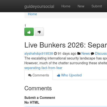
Home
guideyoursocial
Home
New
Submit
Home
1
Live Bunkers 2026: Separ
alyshahdqx919538
91 days ago
News
Discuss
The escalating international security landscape has spur
However, much of the chatter surrounding these shelte
separating-fact-from-fear
Comments
Who Upvoted
Comments
Submit a Comment
No HTML