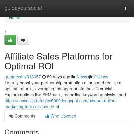
Home
guideyoursocial
Togg
navi
Home
1
Affiliate Sales Platforms for
Optimal ROI
gregoryxhsi316057
89 days ago
News
Discuss
To truly boost your partnership promotion efforts and realize a
optimal return , leveraging the appropriate tools is crucial .
Explore options like SEMrush , regarding keyword analysis , and
https://successstrategies5000.blogspot.com/p/super-online-
marketing-tools-qr-code.html
Comments
Who Upvoted
Comments