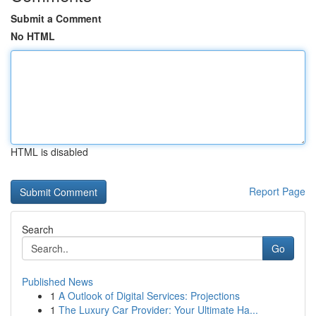
Submit a Comment
No HTML
HTML is disabled
Report Page
Search
Go
Published News
1
A Outlook of Digital Services: Projections
1
The Luxury Car Provider: Your Ultimate Ha...