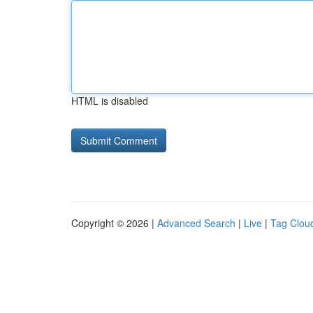
HTML is disabled
Copyright © 2026 |
Advanced Search
|
Live
|
Tag Clou