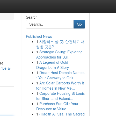
Search
Go
Published News
1
시알리스 살 곳: 안전하고 저
렴한 곳은?
1
Strategic Giving: Exploring
Approaches for Buil...
1
A Legend of Gold
ure
Dragonborn A Story
rive-a-
1
DreamHost Domain Names
: Your Gateway to Onli...
1
Are Solar Carports Worth It
for Homes in New Me...
1
Corporate Housing St Louis
for Short and Extend...
1
Purchase Sun Oil : Your
Resource to Value...
1
{Hadith Al Kisa: The Sacred