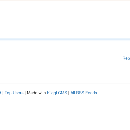
Rep
d
|
Top Users
| Made with
Kliqqi CMS
|
All RSS Feeds