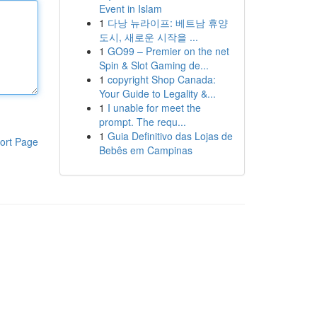
Event in Islam
1
다낭 뉴라이프: 베트남 휴양
도시, 새로운 시작을 ...
1
GO99 – Premier on the net
Spin & Slot Gaming de...
1
copyright Shop Canada:
Your Guide to Legality &...
1
I unable for meet the
prompt. The requ...
1
Guia Definitivo das Lojas de
ort Page
Bebês em Campinas