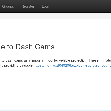
Groups
Register
Login
ide to Dash Cams
nto dash cams as a important tool for vehicle protection. These miniat
l , providing valuable
https://montycjzf049296.uzblog.net/protect-your-d