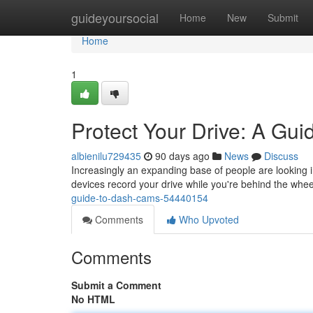
Home
guideyoursocial
Home
New
Submit
Home
1
Protect Your Drive: A Gu
albienilu729435
90 days ago
News
Discuss
Increasingly an expanding base of people are looking i
devices record your drive while you're behind the whee
guide-to-dash-cams-54440154
Comments
Who Upvoted
Comments
Submit a Comment
No HTML