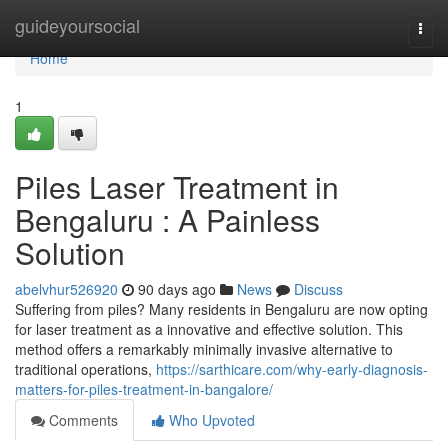
Home
guideyoursocial
Togg
navi
Home
1
Piles Laser Treatment in
Bengaluru : A Painless
Solution
abelvhur526920
90 days ago
News
Discuss
Suffering from piles? Many residents in Bengaluru are now opting
for laser treatment as a innovative and effective solution. This
method offers a remarkably minimally invasive alternative to
traditional operations,
https://sarthicare.com/why-early-diagnosis-
matters-for-piles-treatment-in-bangalore/
Comments
Who Upvoted