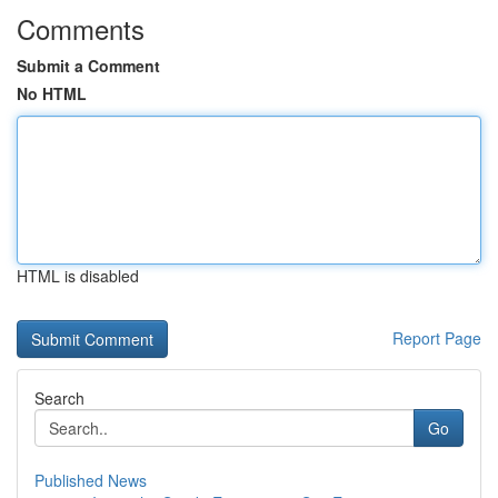
Comments
Submit a Comment
No HTML
HTML is disabled
Report Page
Search
Go
Published News