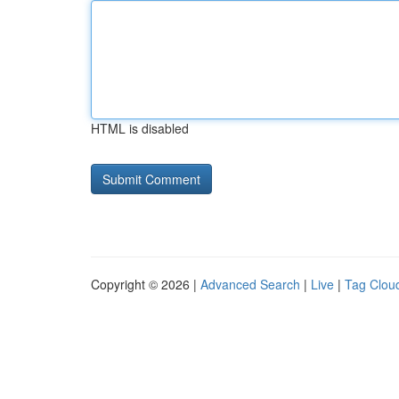
HTML is disabled
Copyright © 2026 |
Advanced Search
|
Live
|
Tag Clou