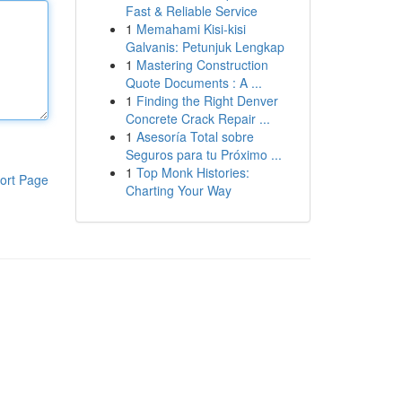
Fast & Reliable Service
1
Memahami Kisi-kisi
Galvanis: Petunjuk Lengkap
1
Mastering Construction
Quote Documents : A ...
1
Finding the Right Denver
Concrete Crack Repair ...
1
Asesoría Total sobre
Seguros para tu Próximo ...
1
Top Monk Histories:
ort Page
Charting Your Way