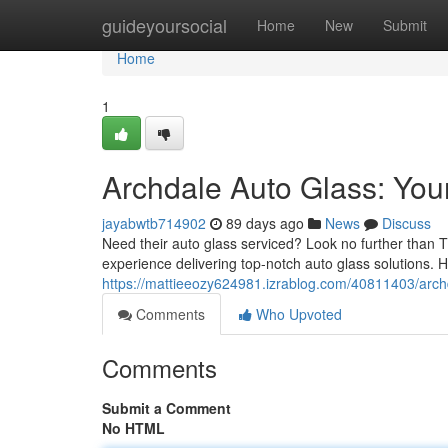
Home
guideyoursocial
Home
New
Submit
Home
1
Archdale Auto Glass: You
jayabwtb714902
89 days ago
News
Discuss
Need their auto glass serviced? Look no further than T
experience delivering top-notch auto glass solutions. 
https://mattieeozy624981.izrablog.com/40811403/archd
Comments
Who Upvoted
Comments
Submit a Comment
No HTML